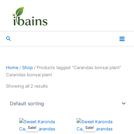
Skip
to
content
Search
Home
/
Shop
/ Products tagged “Carandas bonsai plant”
Carandas bonsai plant
Showing all 2 results
Original
Current
Original
Current
price
price
price
price
Sale!
Sale!
was:
is:
was:
is: