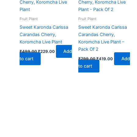
₹499.00.
₹229.00.
₹799.00.
₹419.00.
Fruit Plant
Fruit Plant
Sweet Karonda Carissa
Sweet Karonda Carissa
Carandas Cherry,
Carandas Cherry,
Koromcha Live Plant
Koromcha Live Plant –
Pack Of 2
Add
₹
499.00
₹
229.00
to cart
Add
₹
799.00
₹
419.00
to cart