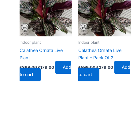
₹399.00.
₹179.00.
₹599.00.
₹279.00.
Indoor plant
Indoor plant
Calathea Ornata Live
Calathea Ornata Live
Plant
Plant – Pack Of 2
Add
Add
₹
399.00
₹
179.00
₹
599.00
₹
279.00
to cart
to cart