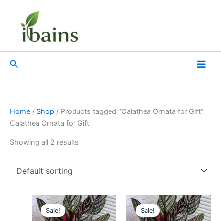
Skip
to
content
Search
Home
/
Shop
/ Products tagged “Calathea Ornata for Gift”
Calathea Ornata for Gift
Showing all 2 results
Original
Current
Original
Current
price
price
price
price
Sale!
Sale!
was:
is:
was:
is: