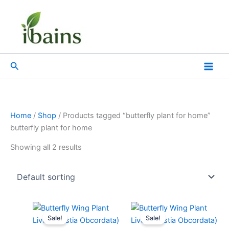
Skip
to
content
Search
Home
/
Shop
/ Products tagged “butterfly plant for home”
butterfly plant for home
Showing all 2 results
Original
Current
Original
Current
price
price
price
price
Sale!
Sale!
was:
is:
was:
is: