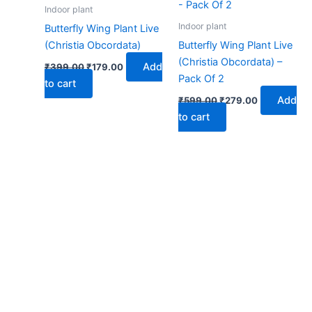
₹399.00.
₹179.00.
₹599.00.
₹279.00.
Indoor plant
Indoor plant
Butterfly Wing Plant Live
(Christia Obcordata)
Butterfly Wing Plant Live
(Christia Obcordata) –
Add
₹
399.00
₹
179.00
Pack Of 2
to cart
Add
₹
599.00
₹
279.00
to cart