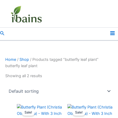
Skip
to
content
Search
Home
/
Shop
/ Products tagged “butterfly leaf plant”
butterfly leaf plant
Showing all 2 results
Original
Current
Original
Current
price
price
price
price
Sale!
Sale!
was:
is:
was:
is: