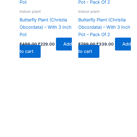
₹499.00.
₹229.00.
₹799.00.
₹339.00.
Indoor plant
Indoor plant
Butterfly Plant (Christia
Butterfly Plant (Christia
Obcordata) – With 3 Inch
Obcordata) – With 3 Inch
Pot
Pot – Pack Of 2
Add
Add
₹
499.00
₹
229.00
₹
799.00
₹
339.00
to cart
to cart