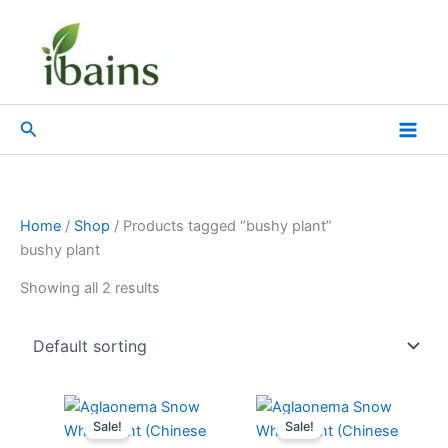
Skip
to
content
Search
Home
/
Shop
/ Products tagged “bushy plant”
bushy plant
Showing all 2 results
Original
Current
Original
Current
price
price
price
price
Sale!
Sale!
was:
is:
was:
is: