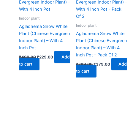
₹499.00.
₹229.00.
₹799.00.
₹379.00.
Indoor plant
Indoor plant
Aglaonema Snow White
Plant (Chinese Evergreen
Aglaonema Snow White
Indoor Plant) – With 4
Plant (Chinese Evergreen
Inch Pot
Indoor Plant) – With 4
Inch Pot – Pack Of 2
Add
₹
499.00
₹
229.00
to cart
Add
₹
799.00
₹
379.00
to cart