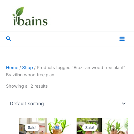
Skip
to
content
Search
Home
/
Shop
/ Products tagged “Brazilian wood tree plant”
Brazilian wood tree plant
Showing all 2 results
Original
Current
Original
Current
price
price
price
price
Sale!
Sale!
was:
is:
was:
is: