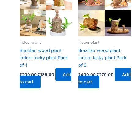
₹299.00.
₹189.00.
₹499.00.
₹279.00.
Indoor plant
Indoor plant
Brazilian wood plant
Brazilian wood plant
indoor lucky plant Pack
indoor lucky plant Pack
of 1
of 2
Add
Add
₹
299.00
₹
189.00
₹
499.00
₹
279.00
to cart
to cart