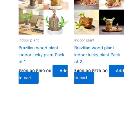
₹299.00.
₹189.00.
₹499.00.
₹279.00.
Indoor plant
Indoor plant
Brazilian wood plant
Brazilian wood plant
indoor lucky plant Pack
indoor lucky plant Pack
of 1
of 2
Add
Add
₹
299.00
₹
189.00
₹
499.00
₹
279.00
to cart
to cart