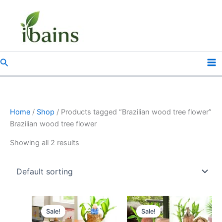
Skip
to
content
Search
Home
/
Shop
/ Products tagged “Brazilian wood tree flower”
Brazilian wood tree flower
Showing all 2 results
Original
Current
Original
Current
price
price
price
price
Sale!
Sale!
was:
is:
was:
is: