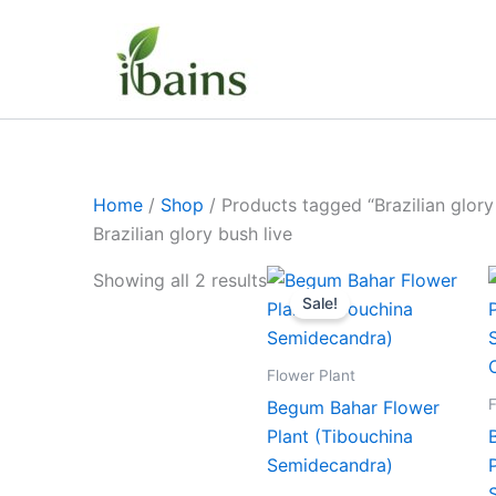
Skip
to
content
Home
/
Shop
/ Products tagged “Brazilian glory
Brazilian glory bush live
Original
Current
Showing all 2 results
price
price
Sale!
was:
is:
₹399.00.
₹179.00.
Flower Plant
F
Begum Bahar Flower
Plant (Tibouchina
Semidecandra)