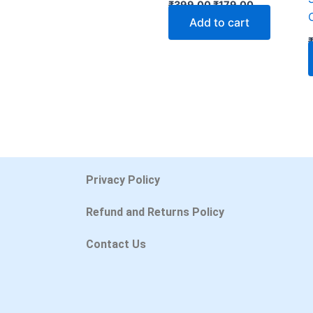
₹
399.00
₹
179.00
Add to cart
Privacy Policy
Refund and Returns Policy
Contact Us