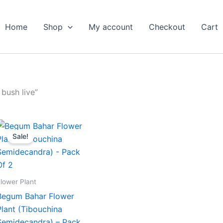
Home
Shop
My account
Checkout
Cart
 bush live”
Original
Current
price
price
Sale!
was:
is:
₹599.00.
₹279.00.
lower Plant
Begum Bahar Flower
Plant (Tibouchina
Semidecandra) – Pack