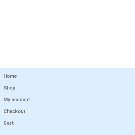
Home
Shop
My account
Checkout
Cart