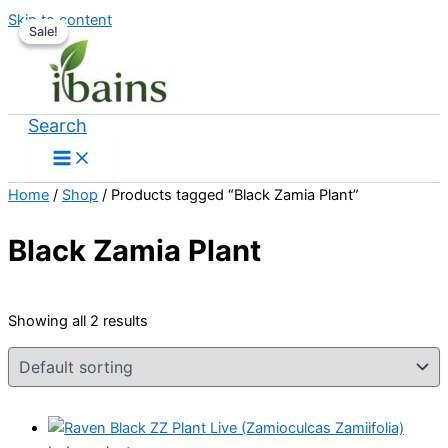
Skip to content
Sale!
Sale!
Search
Home
/
Shop
/ Products tagged “Black Zamia Plant”
Black Zamia Plant
Showing all 2 results