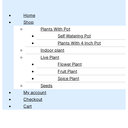
Home
Shop
Plants With Pot
Self Watering Pot
Plants With 4 Inch Pot
Indoor plant
Live Plant
Flower Plant
Fruit Plant
Spice Plant
Seeds
My account
Checkout
Cart
Copyright © 2026 ibains.com