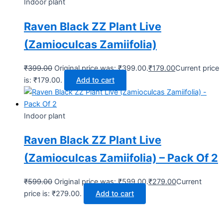
Indoor plant
Raven Black ZZ Plant Live
(Zamioculcas Zamiifolia)
₹
399.00
Original price was: ₹399.00.
₹
179.00
Current price
is: ₹179.00.
Add to cart
Indoor plant
Raven Black ZZ Plant Live
(Zamioculcas Zamiifolia) – Pack Of 2
₹
599.00
Original price was: ₹599.00.
₹
279.00
Current
price is: ₹279.00.
Add to cart