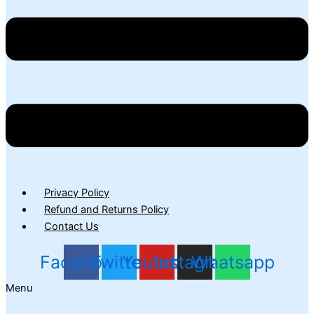
Privacy Policy
Refund and Returns Policy
Contact Us
Facebook
Twitter
Youtube
Instagram
Whatsapp
Menu