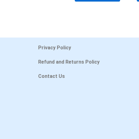
Privacy Policy
Refund and Returns Policy
Contact Us