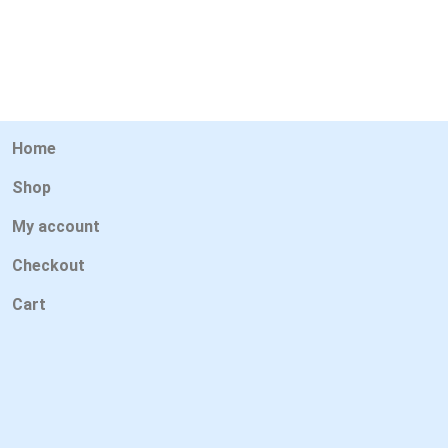
Home
Shop
My account
Checkout
Cart