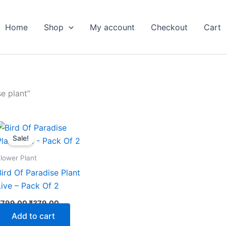
Home
Shop
My account
Checkout
Cart
e plant”
Original
Current
price
price
Sale!
was:
is:
₹799.00.
₹379.00.
lower Plant
Bird Of Paradise Plant
Live – Pack Of 2
₹
799.00
₹
379.00
Add to cart