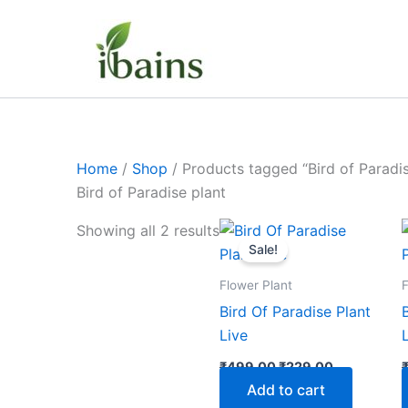
Skip
to
content
Home
/
Shop
/ Products tagged “Bird of Paradis
Bird of Paradise plant
Original
Current
Showing all 2 results
price
price
Sale!
was:
is:
₹499.00.
₹229.00.
Flower Plant
F
Bird Of Paradise Plant
Live
₹
499.00
₹
229.00
Add to cart