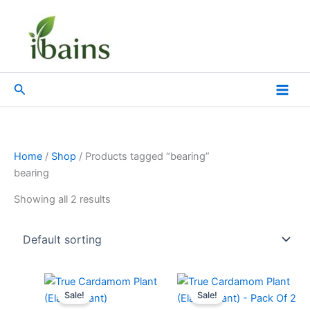
Skip
to
content
Search
Home
/
Shop
/ Products tagged “bearing”
bearing
Showing all 2 results
Original
Current
Original
Current
price
price
price
price
Sale!
Sale!
was:
is:
was:
is: