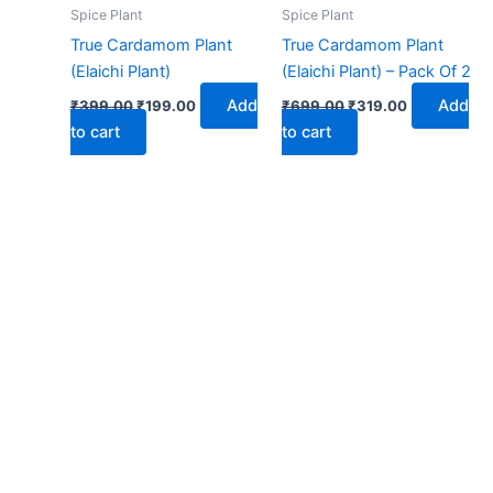
₹399.00.
₹199.00.
₹699.00.
₹319.00.
Spice Plant
Spice Plant
True Cardamom Plant
True Cardamom Plant
(Elaichi Plant)
(Elaichi Plant) – Pack Of 2
Add
Add
₹
399.00
₹
199.00
₹
699.00
₹
319.00
to cart
to cart