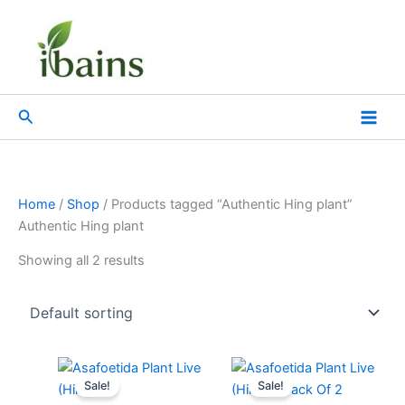
Skip
to
content
Search
Home
/
Shop
/ Products tagged “Authentic Hing plant”
Authentic Hing plant
Showing all 2 results
Original
Current
Original
Current
price
price
price
price
Sale!
Sale!
was:
is:
was:
is: