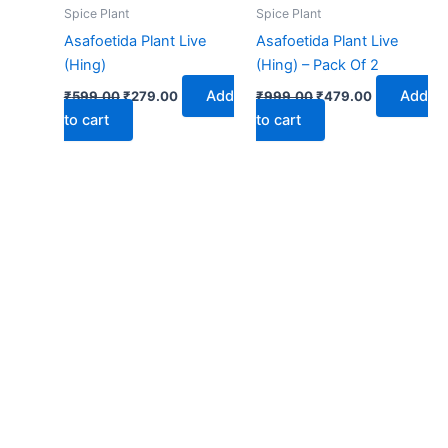
₹599.00.
₹279.00.
₹999.00.
₹479.00.
Spice Plant
Spice Plant
Asafoetida Plant Live
Asafoetida Plant Live
(Hing)
(Hing) – Pack Of 2
Add
Add
₹
599.00
₹
279.00
₹
999.00
₹
479.00
to cart
to cart