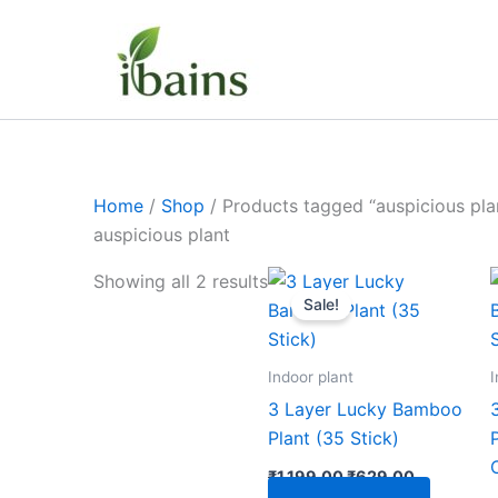
Skip
to
content
Home
/
Shop
/ Products tagged “auspicious pla
auspicious plant
Original
Current
Showing all 2 results
price
price
Sale!
was:
is:
₹1,199.00.
₹629.00.
Indoor plant
I
3 Layer Lucky Bamboo
Plant (35 Stick)
₹
1,199.00
₹
629.00