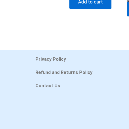
Add to cart
Privacy Policy
Refund and Returns Policy
Contact Us