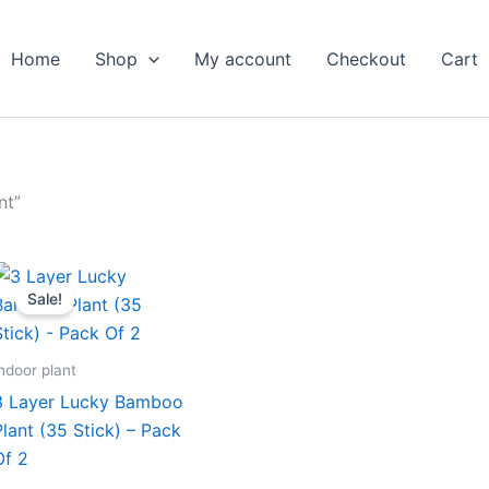
Home
Shop
My account
Checkout
Cart
nt”
Original
Current
price
price
Sale!
was:
is:
₹1,999.00.
₹979.00.
ndoor plant
3 Layer Lucky Bamboo
Plant (35 Stick) – Pack
Of 2