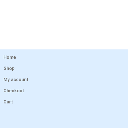
Home
Shop
My account
Checkout
Cart