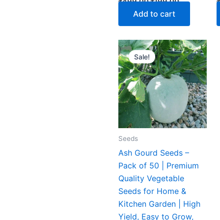
₹
499.00
₹
199.00
Add to cart
Original
Current
price
price
Sale!
was:
is:
₹199.00.
₹119.00.
Seeds
Ash Gourd Seeds –
Pack of 50 | Premium
Quality Vegetable
Seeds for Home &
Kitchen Garden | High
Yield, Easy to Grow,