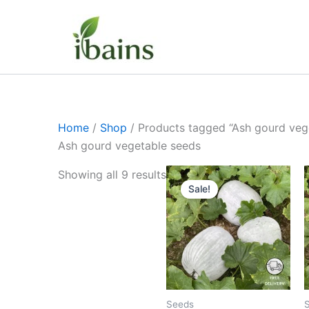
Skip
to
content
Home
/
Shop
/ Products tagged “Ash gourd veg
Ash gourd vegetable seeds
Original
Current
Showing all 9 results
price
price
Sale!
was:
is:
₹399.00.
₹169.00.
Seeds