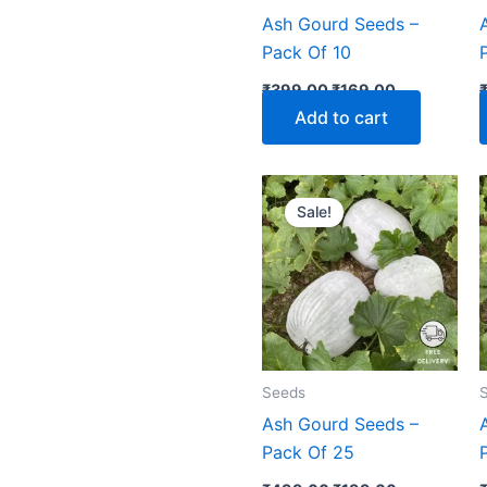
Ash Gourd Seeds –
Pack Of 10
₹
399.00
₹
169.00
Add to cart
Original
Current
price
price
Sale!
was:
is:
₹499.00.
₹199.00.
Seeds
Ash Gourd Seeds –
Pack Of 25