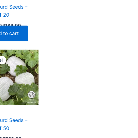
urd Seeds –
f 20
0
₹
189.00
 to cart
Original
Current
price
price
e!
was:
is:
₹499.00.
₹239.00.
urd Seeds –
f 50