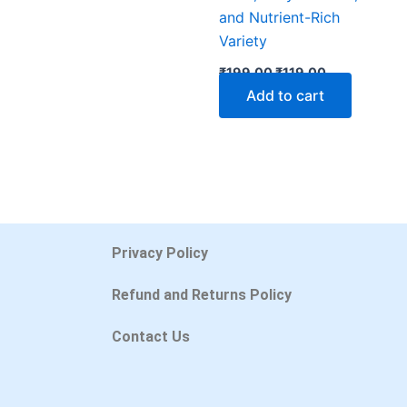
and Nutrient-Rich
Variety
₹
199.00
₹
119.00
Add to cart
Privacy Policy
Refund and Returns Policy
Contact Us