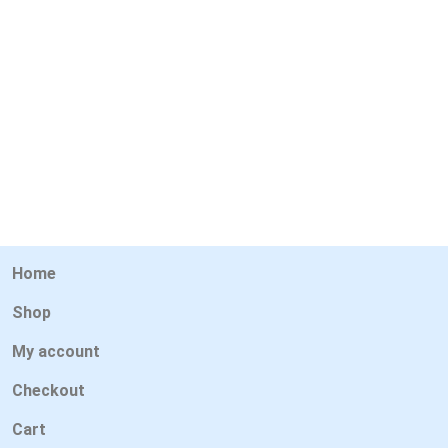
Home
Shop
My account
Checkout
Cart