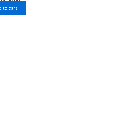
0
₹
239.00
 to cart