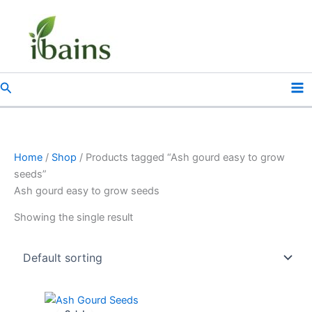
Skip
to
content
Search
Home
/
Shop
/ Products tagged “Ash gourd easy to grow
seeds”
Ash gourd easy to grow seeds
Showing the single result
Original
Current
price
price