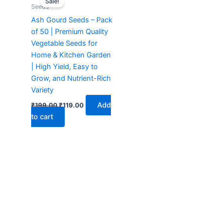
Sale!
was:
is:
Seeds
₹199.00.
₹119.00.
Ash Gourd Seeds – Pack
of 50 | Premium Quality
Vegetable Seeds for
Home & Kitchen Garden
| High Yield, Easy to
Grow, and Nutrient-Rich
Variety
Add
₹
199.00
₹
119.00
to cart