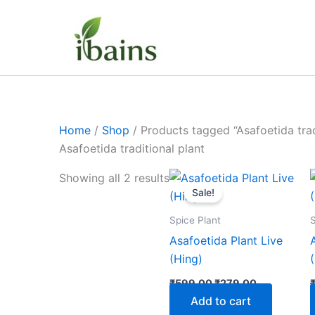
Skip
to
content
Home
/
Shop
/ Products tagged “Asafoetida trad
Asafoetida traditional plant
Original
Current
Showing all 2 results
price
price
Sale!
was:
is:
₹599.00.
₹279.00.
Spice Plant
S
Asafoetida Plant Live
(Hing)
₹
599.00
₹
279.00
Add to cart