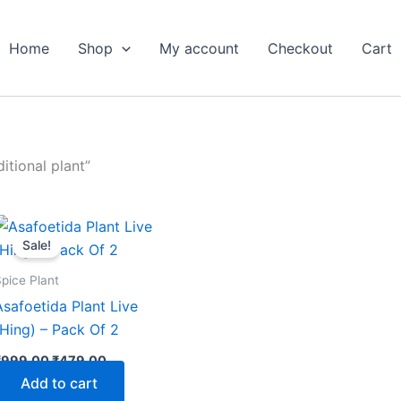
Home
Shop
My account
Checkout
Cart
itional plant”
Original
Current
price
price
Sale!
was:
is:
₹999.00.
₹479.00.
pice Plant
Asafoetida Plant Live
(Hing) – Pack Of 2
₹
999.00
₹
479.00
Add to cart