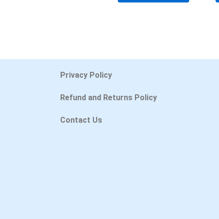
Privacy Policy
Refund and Returns Policy
Contact Us