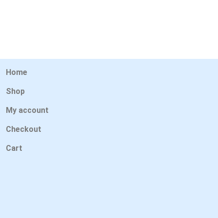
Home
Shop
My account
Checkout
Cart