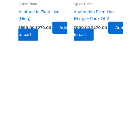
₹599.00.
₹279.00.
₹999.00.
₹479.00.
Spice Plant
Spice Plant
Asafoetida Plant Live
Asafoetida Plant Live
(Hing)
(Hing) – Pack Of 2
Add
Add
₹
599.00
₹
279.00
₹
999.00
₹
479.00
to cart
to cart