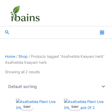
Skip
to
content
Search
Home
/
Shop
/ Products tagged “Asafoetida Kaayam herb”
Asafoetida Kaayam herb
Showing all 2 results
Original
Current
Original
Current
price
price
price
price
Sale!
Sale!
was:
is:
was:
is: