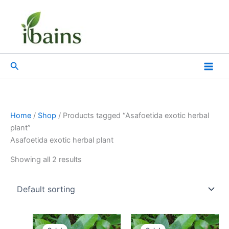
Skip
to
content
Search
Home
/
Shop
/ Products tagged “Asafoetida exotic herbal
plant”
Asafoetida exotic herbal plant
Showing all 2 results
Original
Current
Original
Current
price
price
price
price