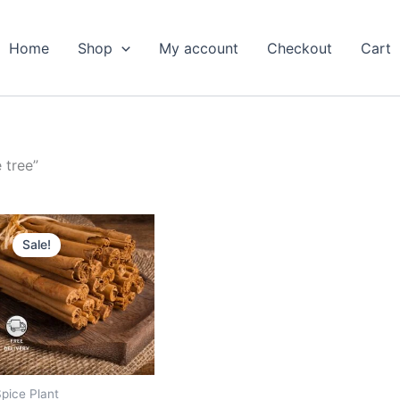
Home
Shop
My account
Checkout
Cart
 tree”
Original
Current
price
price
Sale!
was:
is:
₹699.00.
₹319.00.
pice Plant