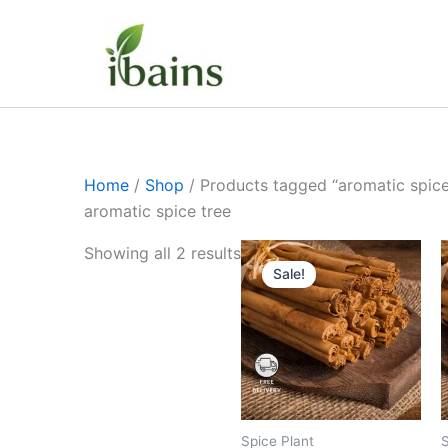
Skip
to
content
Home
/
Shop
/ Products tagged “aromatic spice
aromatic spice tree
Original
Current
Showing all 2 results
price
price
Sale!
was:
is:
₹399.00.
₹219.00.
Spice Plant
S