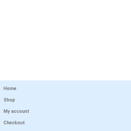
Home
Shop
My account
Checkout