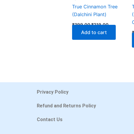
True Cinnamon Tree
(Dalchini Plant)
₹
399.00
₹
219.00
Add to cart
Privacy Policy
Refund and Returns Policy
Contact Us