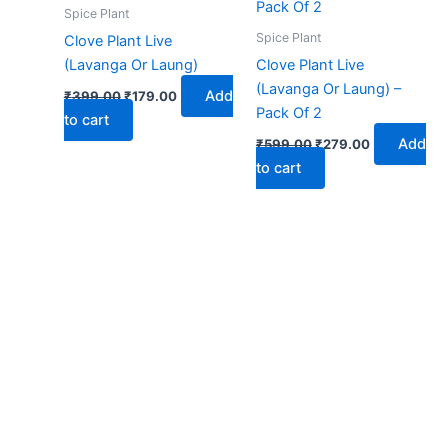
₹399.00.
₹179.00.
₹599.00.
₹279.00.
Spice Plant
Spice Plant
Clove Plant Live
(Lavanga Or Laung)
Clove Plant Live
(Lavanga Or Laung) –
Add
₹
399.00
₹
179.00
Pack Of 2
to cart
Add
₹
599.00
₹
279.00
to cart