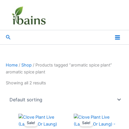
Skip
to
content
Search
Home
/
Shop
/ Products tagged “aromatic spice plant”
aromatic spice plant
Showing all 2 results
Original
Current
Original
Current
price
price
price
price
Sale!
Sale!
was:
is:
was:
is: