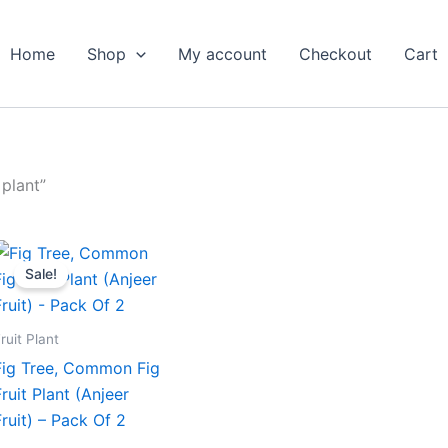
Home
Shop
My account
Checkout
Cart
plant”
Original
Current
price
price
Sale!
was:
is:
₹699.00.
₹319.00.
ruit Plant
Fig Tree, Common Fig
Fruit Plant (Anjeer
Fruit) – Pack Of 2