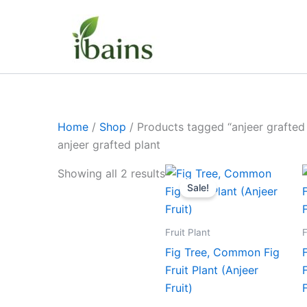
Skip
to
content
Home
/
Shop
/ Products tagged “anjeer grafted 
anjeer grafted plant
Original
Current
Showing all 2 results
price
price
Sale!
was:
is:
₹399.00.
₹189.00.
Fruit Plant
F
Fig Tree, Common Fig
Fruit Plant (Anjeer
Fruit)