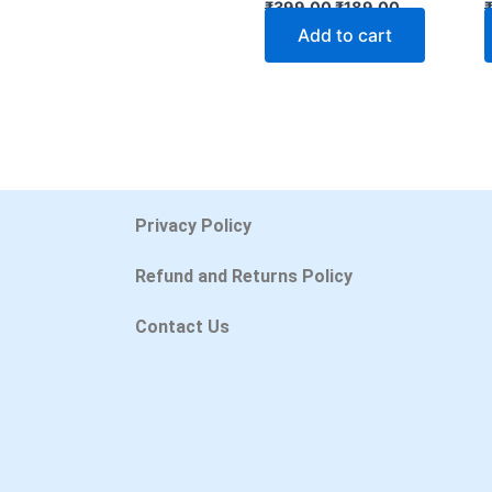
₹
399.00
₹
189.00
Add to cart
Privacy Policy
Refund and Returns Policy
Contact Us