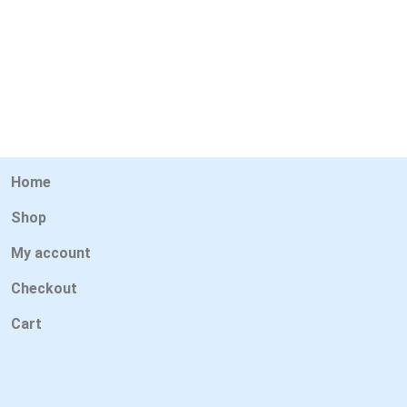
Home
Shop
My account
Checkout
Cart