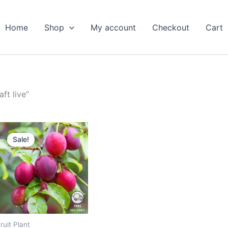
Home
Shop
My account
Checkout
Cart
ft live”
Original
Current
price
price
Sale!
was:
is:
₹799.00.
₹349.00.
ruit Plant