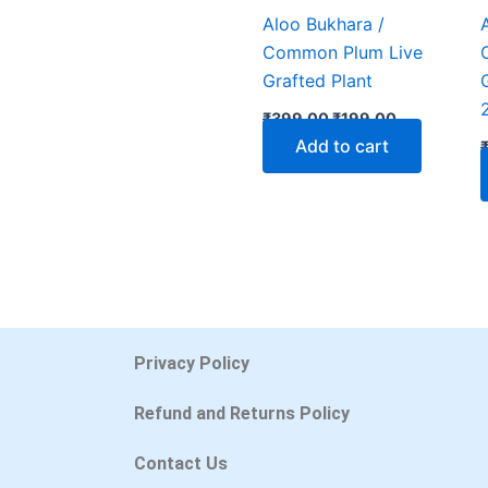
Aloo Bukhara /
Common Plum Live
Grafted Plant
₹
399.00
₹
199.00
Add to cart
Privacy Policy
Refund and Returns Policy
Contact Us