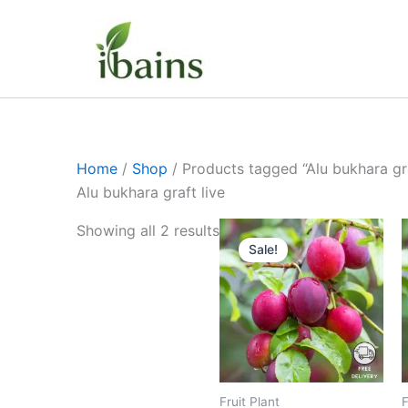
Skip
to
content
Home
/
Shop
/ Products tagged “Alu bukhara gra
Alu bukhara graft live
Original
Current
Showing all 2 results
price
price
Sale!
was:
is:
₹399.00.
₹199.00.
Fruit Plant
F