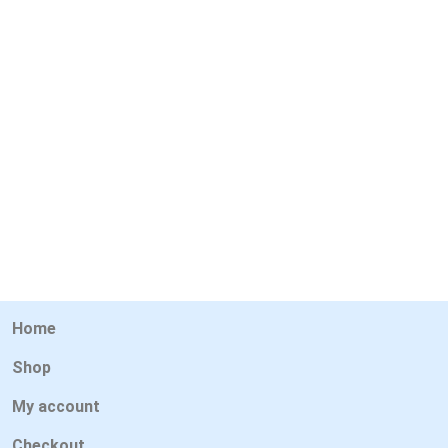
Home
Shop
My account
Checkout