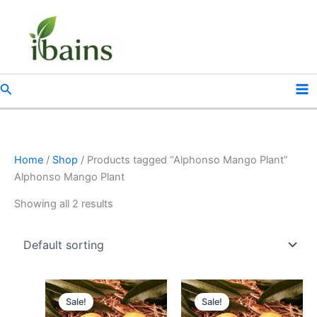
Skip
to
content
Search
Home
/
Shop
/ Products tagged “Alphonso Mango Plant”
Alphonso Mango Plant
Showing all 2 results
Original
Current
Original
Current
price
price
price
price
Sale!
Sale!
was:
is:
was:
is: