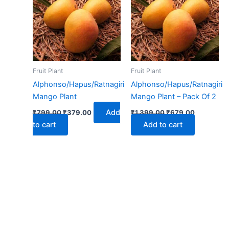
₹799.00.
₹379.00.
₹1,399.00.
₹679.00.
Fruit Plant
Fruit Plant
Alphonso/Hapus/Ratnagiri
Alphonso/Hapus/Ratnagiri
Mango Plant
Mango Plant – Pack Of 2
Add
₹
799.00
₹
379.00
₹
1,399.00
₹
679.00
to cart
Add to cart