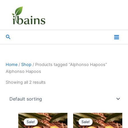
Skip
to
content
Search
Home
/
Shop
/ Products tagged “Alphonso Hapoos”
Alphonso Hapoos
Showing all 2 results
Original
Current
Original
Current
price
price
price
price
Sale!
Sale!
was:
is:
was:
is: