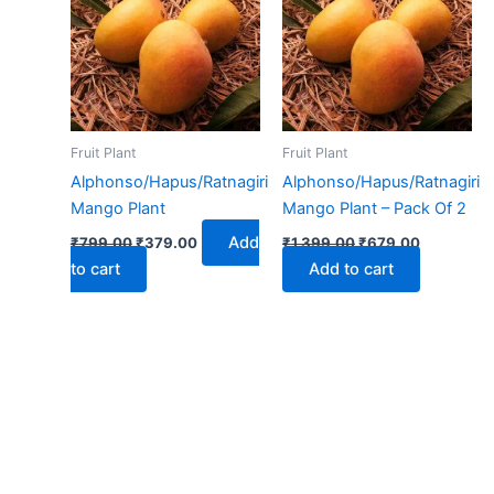
₹799.00.
₹379.00.
₹1,399.00.
₹679.00.
Fruit Plant
Fruit Plant
Alphonso/Hapus/Ratnagiri
Alphonso/Hapus/Ratnagiri
Mango Plant
Mango Plant – Pack Of 2
Add
₹
799.00
₹
379.00
₹
1,399.00
₹
679.00
to cart
Add to cart