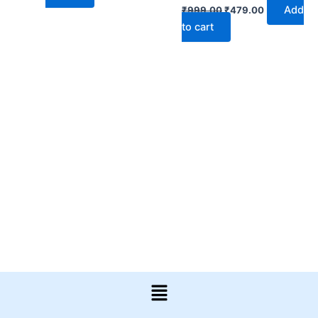
Add
₹
999.00
₹
479.00
to cart
Menu