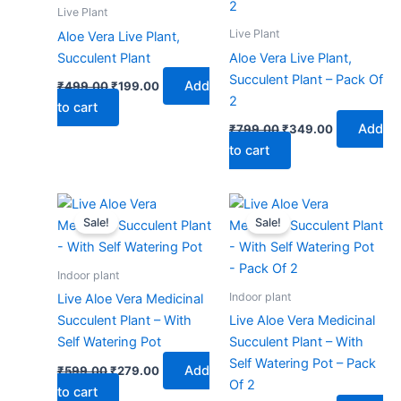
₹499.00.
₹199.00.
₹799.00.
₹349.00.
Live Plant
Live Plant
Aloe Vera Live Plant,
Succulent Plant
Aloe Vera Live Plant,
Succulent Plant – Pack Of
Add
₹
499.00
₹
199.00
2
to cart
Add
₹
799.00
₹
349.00
to cart
Original
Current
Original
Current
price
price
price
price
Sale!
Sale!
was:
is:
was:
is:
₹599.00.
₹279.00.
₹999.00.
₹479.00.
Indoor plant
Indoor plant
Live Aloe Vera Medicinal
Succulent Plant – With
Live Aloe Vera Medicinal
Self Watering Pot
Succulent Plant – With
Self Watering Pot – Pack
Add
₹
599.00
₹
279.00
Of 2
to cart