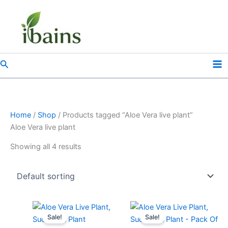
Skip
to
content
Search
Home
/
Shop
/ Products tagged “Aloe Vera live plant”
Aloe Vera live plant
Showing all 4 results
Original
Current
Original
Current
price
price
price
price
Sale!
Sale!
was:
is:
was:
is: