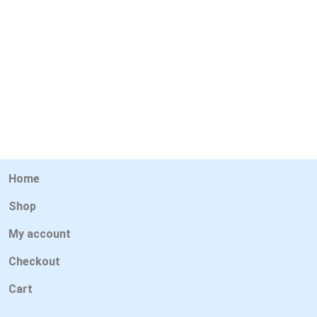
Home
Shop
My account
Checkout
Cart