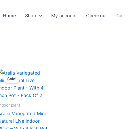
Home
Shop
My account
Checkout
Cart
Original
Current
price
price
Sale!
was:
is:
₹799.00.
₹379.00.
ndoor plant
Aralia Variegated Mini
Natural Live Indoor
Plant – With 4 Inch Pot