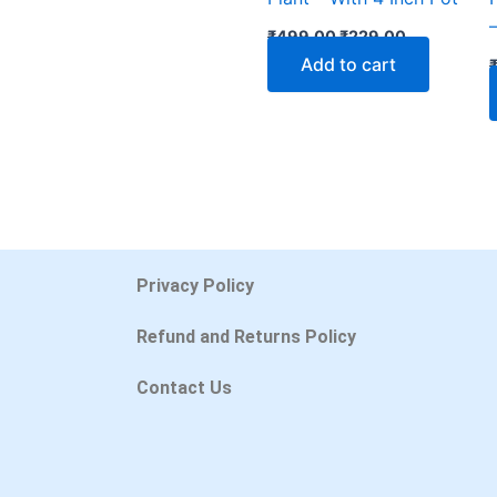
₹
499.00
₹
229.00
Add to cart
Privacy Policy
Refund and Returns Policy
Contact Us