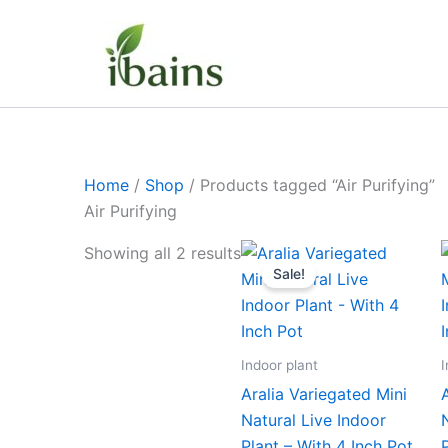
Skip
to
content
Home
/
Shop
/ Products tagged “Air Purifying”
Air Purifying
Original
Current
Showing all 2 results
price
price
Sale!
was:
is:
₹499.00.
₹229.00.
Indoor plant
I
Aralia Variegated Mini
Natural Live Indoor
Plant – With 4 Inch Pot