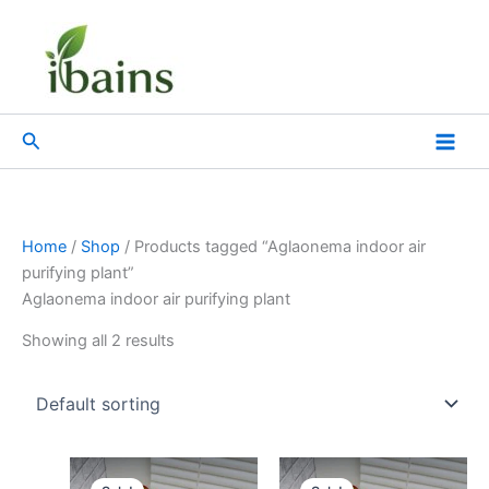
Skip
to
content
Search
Home
/
Shop
/ Products tagged “Aglaonema indoor air
purifying plant”
Aglaonema indoor air purifying plant
Showing all 2 results
Original
Current
Original
Current
price
price
price
price