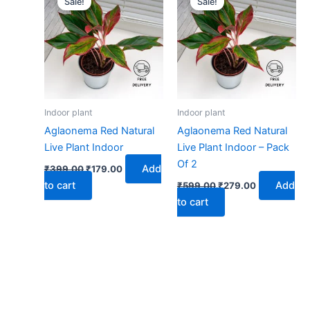
Sale!
Sale!
was:
is:
was:
is:
₹399.00.
₹179.00.
₹599.00.
₹279.00.
Indoor plant
Indoor plant
Aglaonema Red Natural
Aglaonema Red Natural
Live Plant Indoor
Live Plant Indoor – Pack
Of 2
Add
₹
399.00
₹
179.00
to cart
Add
₹
599.00
₹
279.00
to cart