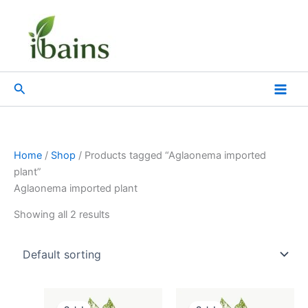
Skip
to
content
Search
Home
/
Shop
/ Products tagged “Aglaonema imported
plant”
Aglaonema imported plant
Showing all 2 results
Original
Current
Original
Current
price
price
price
price