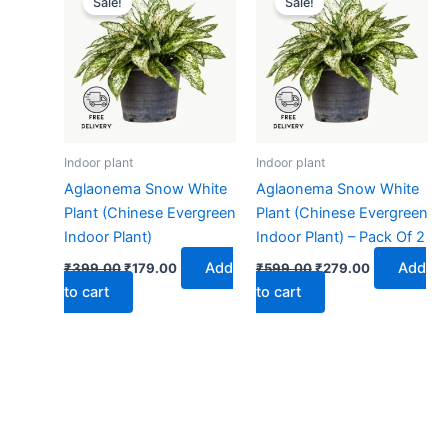
Sale!
Sale!
was:
is:
was:
is:
₹399.00.
₹179.00.
₹599.00.
₹279.00.
Indoor plant
Indoor plant
Aglaonema Snow White
Aglaonema Snow White
Plant (Chinese Evergreen
Plant (Chinese Evergreen
Indoor Plant)
Indoor Plant) – Pack Of 2
Add
Add
₹
399.00
₹
179.00
₹
599.00
₹
279.00
to cart
to cart