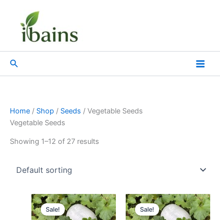
Skip
to
content
Search
Home
/
Shop
/
Seeds
/ Vegetable Seeds
Vegetable Seeds
Showing 1–12 of 27 results
Original
Current
Original
Current
price
price
price
price
Sale!
Sale!
was:
is:
was:
is: