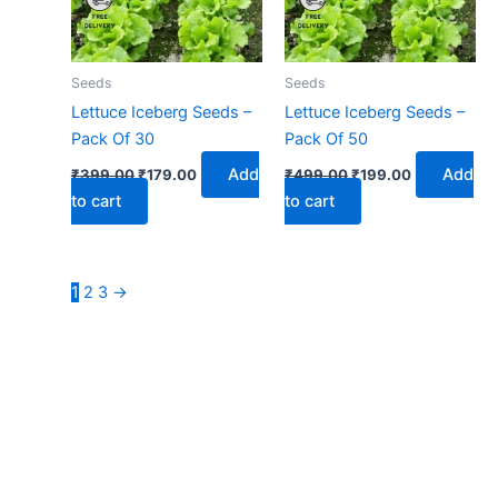
Seeds
Seeds
Lettuce Iceberg Seeds –
Lettuce Iceberg Seeds –
Pack Of 30
Pack Of 50
Add
Add
₹
399.00
₹
179.00
₹
499.00
₹
199.00
to cart
to cart
1
2
3
→