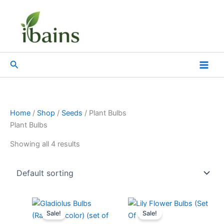
Skip
to
content
Search
Home
/
Shop
/
Seeds
/ Plant Bulbs
Plant Bulbs
Showing all 4 results
Original
Current
Original
Current
price
price
price
price
Sale!
Sale!
was:
is:
was:
is: