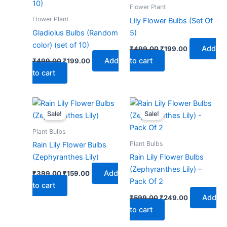
₹499.00.
₹199.00.
₹499.00.
₹199.00.
Flower Plant
Flower Plant
Lily Flower Bulbs (Set Of
Gladiolus Bulbs (Random
5)
color) (set of 10)
Add
₹
499.00
₹
199.00
Add
to cart
₹
499.00
₹
199.00
to cart
Original
Current
Original
Current
price
price
price
price
Sale!
Sale!
was:
is:
was:
is:
₹399.00.
₹159.00.
₹599.00.
₹249.00.
Plant Bulbs
Plant Bulbs
Rain Lily Flower Bulbs
(Zephyranthes Lily)
Rain Lily Flower Bulbs
(Zephyranthes Lily) –
Add
₹
399.00
₹
159.00
Pack Of 2
to cart
Add
₹
599.00
₹
249.00
to cart