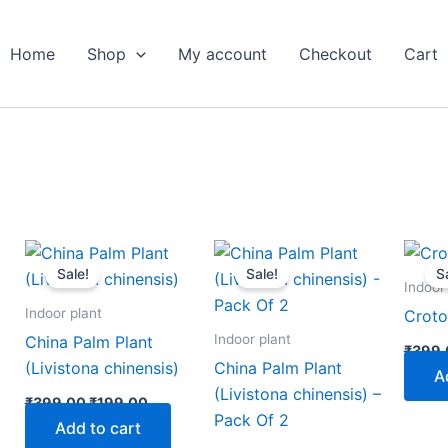
Home
Shop
My account
Checkout
Cart
nt
Original
Current
Original
Current
price
price
price
price
Sale!
Sale!
S
was:
is:
was:
is:
Indoor
00.
₹399.00.
₹199.00.
₹799.00.
₹349.00.
Indoor plant
Croto
Indoor plant
China Palm Plant
₹
399.
(Livistona chinensis)
China Palm Plant
A
(Livistona chinensis) –
₹
399.00
₹
199.00
Pack Of 2
Add to cart