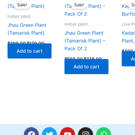
price
price
price
price
Sale!
Sale!
S
was:
is:
was:
is:
00.
₹399.00.
₹179.00.
₹599.00.
₹279.00.
Indoor plant
Indoor plant
Live P
Jhau Green Plant
(Tamarisk Plant)
Jhau Green Plant
Kada
(Tamarisk Plant) –
Plant
₹
399.00
₹
179.00
Pack Of 2
Add to cart
₹
499.
A
₹
599.00
₹
279.00
Add to cart
F
T
Y
I
W