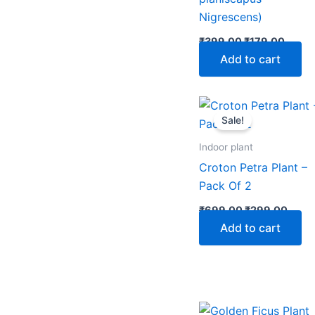
Nigrescens)
₹
399.00
₹
179.00
Add to cart
Original
Curre
price
price
Sale!
was:
is:
₹699.00.
₹299
Indoor plant
Croton Petra Plant –
Pack Of 2
₹
699.00
₹
299.00
Add to cart
Original
Curre