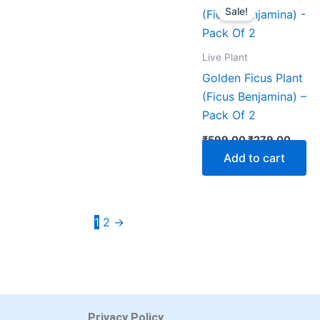
price
price
Sale!
was:
is:
₹599.00.
₹279.
Live Plant
Golden Ficus Plant
(Ficus Benjamina) –
Pack Of 2
₹
599.00
₹
279.00
Add to cart
1
2
→
Privacy Policy