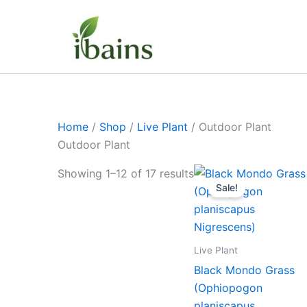
Skip
to
content
Home
/
Shop
/
Live Plant
/ Outdoor Plant
Outdoor Plant
Original
Curre
Showing 1–12 of 17 results
price
price
Sale!
was:
is:
₹399.00.
₹179.
Live Plant
Black Mondo Grass
(Ophiopogon
planiscapus