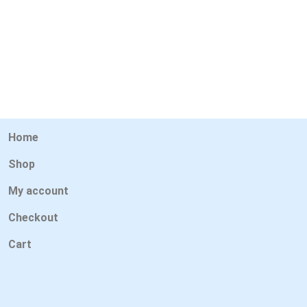
Home
Shop
My account
Checkout
Cart