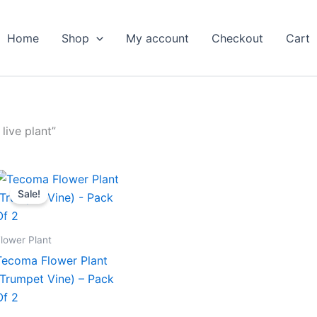
Home
Shop
My account
Checkout
Cart
live plant”
Original
Current
price
price
Sale!
was:
is:
₹599.00.
₹279.00.
lower Plant
Tecoma Flower Plant
(Trumpet Vine) – Pack
Of 2