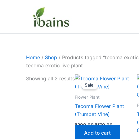
Skip
to
content
Home
/
Shop
/ Products tagged “tecoma exotic 
tecoma exotic live plant
Original
Current
Showing all 2 results
price
price
Sale!
was:
is:
₹399.00.
₹179.00.
Flower Plant
F
Tecoma Flower Plant
(Trumpet Vine)
₹
399.00
₹
179.00
Add to cart