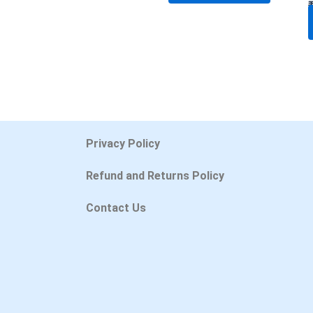
Privacy Policy
Refund and Returns Policy
Contact Us