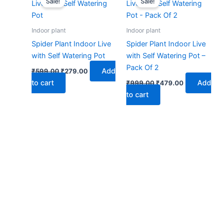
Sale!
Sale!
was:
is:
was:
is:
₹599.00.
₹279.00.
₹999.00.
₹479.00.
Indoor plant
Indoor plant
Spider Plant Indoor Live
Spider Plant Indoor Live
with Self Watering Pot
with Self Watering Pot –
Pack Of 2
Add
₹
599.00
₹
279.00
to cart
Add
₹
999.00
₹
479.00
to cart