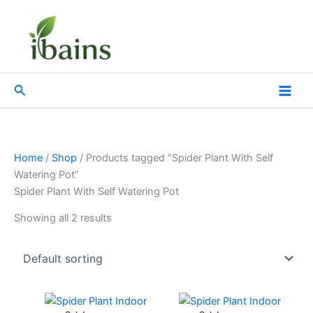
Skip
to
content
Search
Home
/
Shop
/ Products tagged “Spider Plant With Self
Watering Pot”
Spider Plant With Self Watering Pot
Showing all 2 results
Original
Current
Original
Current
price
price
price
price