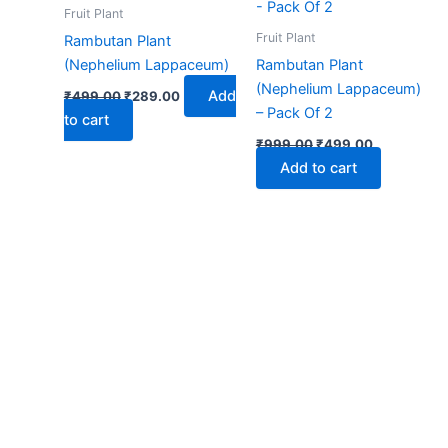
₹499.00.
₹289.00.
₹999.00.
₹499.00.
Fruit Plant
Fruit Plant
Rambutan Plant
(Nephelium Lappaceum)
Rambutan Plant
(Nephelium Lappaceum)
Add
₹
499.00
₹
289.00
– Pack Of 2
to cart
₹
999.00
₹
499.00
Add to cart