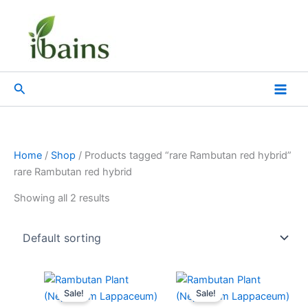
Skip
to
content
Search
Home
/
Shop
/ Products tagged “rare Rambutan red hybrid”
rare Rambutan red hybrid
Showing all 2 results
Original
Current
Original
Current
price
price
price
price
Sale!
Sale!
was:
is:
was:
is: