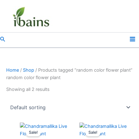
Skip
to
content
Search
Home
/
Shop
/ Products tagged “random color flower plant”
random color flower plant
Showing all 2 results
Original
Current
Original
Current
price
price
price
price
Sale!
Sale!
was:
is:
was:
is: