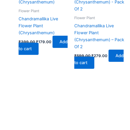
₹399.00.
₹179.00.
₹599.00.
₹279.00.
Flower Plant
Flower Plant
Chandramallika Live
Flower Plant
Chandramallika Live
(Chrysanthemum)
Flower Plant
(Chrysanthemum) – Pack
Add
₹
399.00
₹
179.00
Of 2
to cart
Add
₹
599.00
₹
279.00
to cart