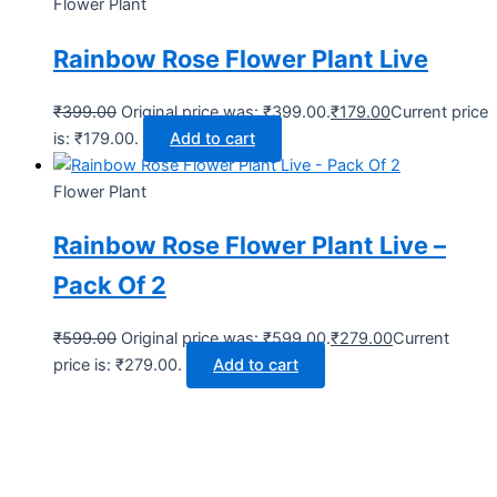
Flower Plant
Rainbow Rose Flower Plant Live
₹
399.00
Original price was: ₹399.00.
₹
179.00
Current price
is: ₹179.00.
Add to cart
Flower Plant
Rainbow Rose Flower Plant Live –
Pack Of 2
₹
599.00
Original price was: ₹599.00.
₹
279.00
Current
price is: ₹279.00.
Add to cart