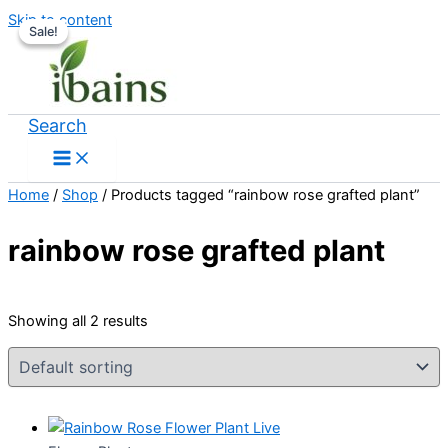
Skip to content
Sale!
Sale!
Search
Home
/
Shop
/ Products tagged “rainbow rose grafted plant”
rainbow rose grafted plant
Showing all 2 results