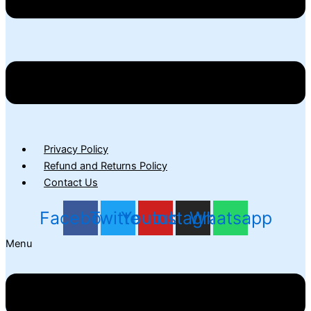
Privacy Policy
Refund and Returns Policy
Contact Us
Facebook
Twitter
Youtube
Instagram
Whatsapp
Menu