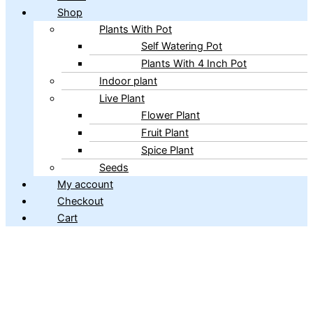
Shop
Plants With Pot
Self Watering Pot
Plants With 4 Inch Pot
Indoor plant
Live Plant
Flower Plant
Fruit Plant
Spice Plant
Seeds
My account
Checkout
Cart
Copyright © 2026 ibains.com