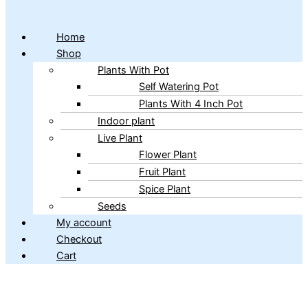
Home
Shop
Plants With Pot
Self Watering Pot
Plants With 4 Inch Pot
Indoor plant
Live Plant
Flower Plant
Fruit Plant
Spice Plant
Seeds
My account
Checkout
Cart
Copyright © 2026 ibains.com