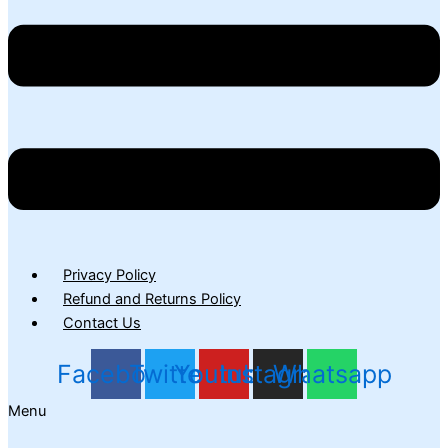
Privacy Policy
Refund and Returns Policy
Contact Us
Facebook
Twitter
Youtube
Instagram
Whatsapp
Menu