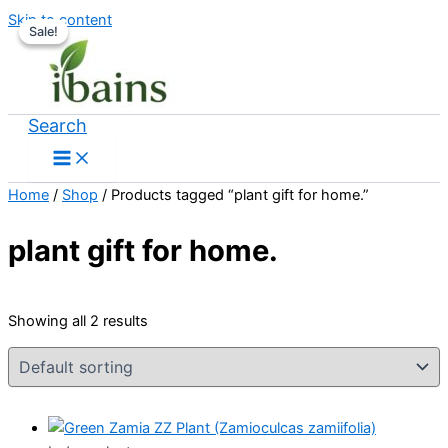
Skip to content
Sale!
Sale!
Search
Home
/
Shop
/ Products tagged “plant gift for home.”
plant gift for home.
Showing all 2 results