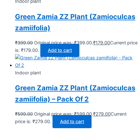
Indoor plant
Green Zamia ZZ Plant (Zamioculcas
zamiifolia)
₹
399.00
Original price was: ₹399.00.
₹
179.00
Current price
is: ₹179.00.
Add to cart
Indoor plant
Green Zamia ZZ Plant (Zamioculcas
zamiifolia) – Pack Of 2
₹
599.00
Original price was: ₹599.00.
₹
279.00
Current
price is: ₹279.00.
Add to cart