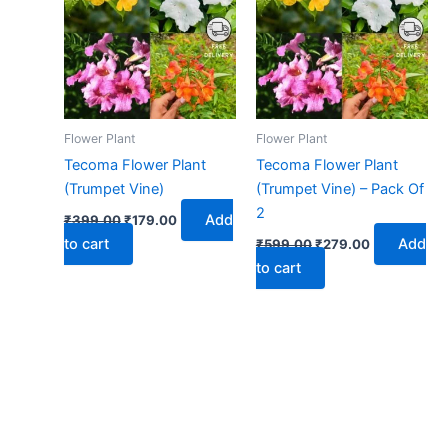
₹399.00.
₹179.00.
₹599.00.
₹279.00.
Flower Plant
Flower Plant
Tecoma Flower Plant
Tecoma Flower Plant
(Trumpet Vine)
(Trumpet Vine) – Pack Of
2
Add
₹
399.00
₹
179.00
to cart
Add
₹
599.00
₹
279.00
to cart