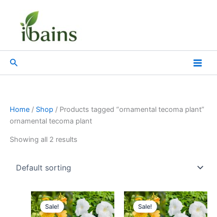
Skip
to
content
Search
Home
/
Shop
/ Products tagged “ornamental tecoma plant”
ornamental tecoma plant
Showing all 2 results
Original
Current
Original
Current
price
price
price
price
Sale!
Sale!
was:
is:
was:
is: