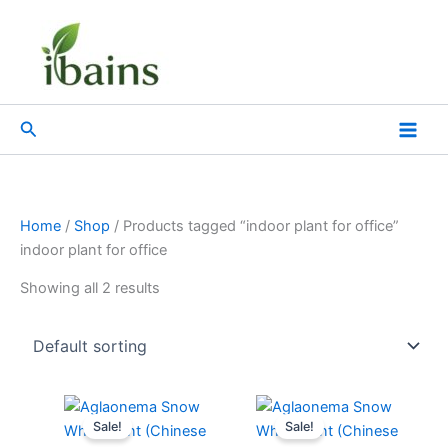
Skip
to
content
Search
Home
/
Shop
/ Products tagged “indoor plant for office”
indoor plant for office
Showing all 2 results
Original
Current
Original
Current
price
price
price
price
Sale!
Sale!
was:
is:
was:
is: