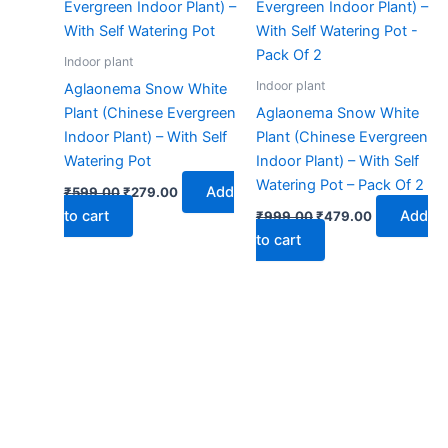
₹599.00.
₹279.00.
₹999.00.
₹479.00.
Indoor plant
Indoor plant
Aglaonema Snow White
Plant (Chinese Evergreen
Aglaonema Snow White
Indoor Plant) – With Self
Plant (Chinese Evergreen
Watering Pot
Indoor Plant) – With Self
Watering Pot – Pack Of 2
Add
₹
599.00
₹
279.00
to cart
Add
₹
999.00
₹
479.00
to cart