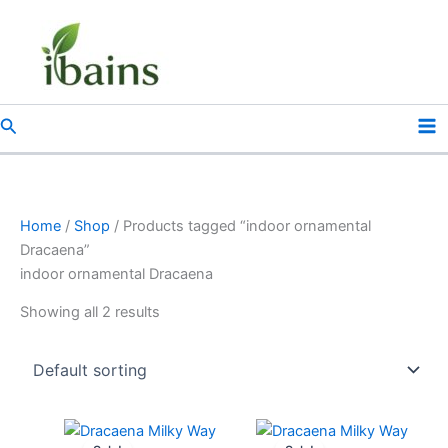
Skip
to
content
Search
Home
/
Shop
/ Products tagged “indoor ornamental
Dracaena”
indoor ornamental Dracaena
Showing all 2 results
Original
Current
Original
Current
price
price
price
price