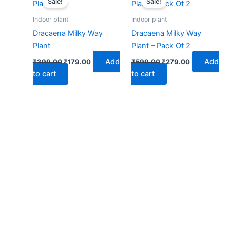
Sale!
Sale!
was:
is:
was:
is:
₹399.00.
₹179.00.
₹599.00.
₹279.00.
Indoor plant
Indoor plant
Dracaena Milky Way
Dracaena Milky Way
Plant
Plant – Pack Of 2
Add
Add
₹
399.00
₹
179.00
₹
599.00
₹
279.00
to cart
to cart