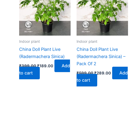
₹399.00.
₹189.00.
₹599.00.
₹289.00.
Indoor plant
Indoor plant
China Doll Plant Live
China Doll Plant Live
(Radermachera Sinica)
(Radermachera Sinica) –
Pack Of 2
Add
₹
399.00
₹
189.00
to cart
Add
₹
599.00
₹
289.00
to cart