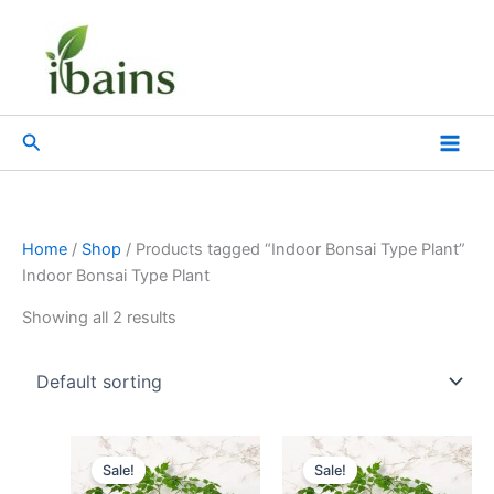
Skip
to
content
Search
Home
/
Shop
/ Products tagged “Indoor Bonsai Type Plant”
Indoor Bonsai Type Plant
Showing all 2 results
Original
Current
Original
Current
price
price
price
price
Sale!
Sale!
was:
is:
was:
is: