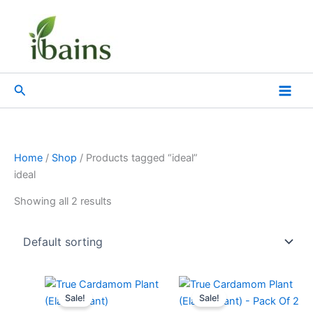
Skip
to
content
Search
Home
/
Shop
/ Products tagged “ideal”
ideal
Showing all 2 results
Original
Current
Original
Current
price
price
price
price
Sale!
Sale!
was:
is:
was:
is: