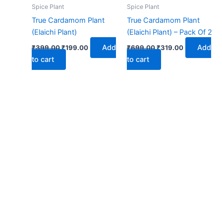
₹399.00.
₹199.00.
₹699.00.
₹319.00.
Spice Plant
Spice Plant
True Cardamom Plant
True Cardamom Plant
(Elaichi Plant)
(Elaichi Plant) – Pack Of 2
Add
Add
₹
399.00
₹
199.00
₹
699.00
₹
319.00
to cart
to cart