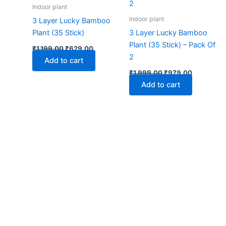
₹1,199.00.
₹629.00.
₹1,999.00.
₹979.00.
Indoor plant
Indoor plant
3 Layer Lucky Bamboo
Plant (35 Stick)
3 Layer Lucky Bamboo
Plant (35 Stick) – Pack Of
₹
1,199.00
₹
629.00
2
Add to cart
₹
1,999.00
₹
979.00
Add to cart