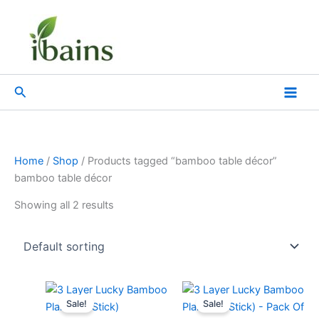
Skip
to
content
Search
Home
/
Shop
/ Products tagged “bamboo table décor”
bamboo table décor
Showing all 2 results
Original
Current
Original
Current
price
price
price
price
Sale!
Sale!
was:
is:
was:
is: