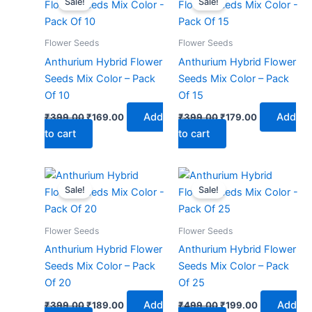
Sale!
Sale!
was:
is:
was:
is:
₹399.00.
₹169.00.
₹399.00.
₹179.00.
Flower Seeds
Flower Seeds
Anthurium Hybrid Flower
Anthurium Hybrid Flower
Seeds Mix Color – Pack
Seeds Mix Color – Pack
Of 10
Of 15
Add
Add
₹
399.00
₹
169.00
₹
399.00
₹
179.00
to cart
to cart
Original
Current
Original
Current
price
price
price
price
Sale!
Sale!
was:
is:
was:
is:
₹399.00.
₹189.00.
₹499.00.
₹199.00.
Flower Seeds
Flower Seeds
Anthurium Hybrid Flower
Anthurium Hybrid Flower
Seeds Mix Color – Pack
Seeds Mix Color – Pack
Of 20
Of 25
Add
Add
₹
399.00
₹
189.00
₹
499.00
₹
199.00