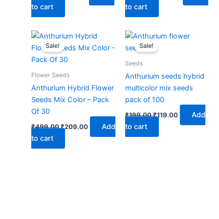
to cart
to cart
Original
Current
Original
Current
price
price
price
price
Sale!
Sale!
was:
is:
was:
is:
₹499.00.
₹209.00.
₹199.00.
₹119.00.
Seeds
Flower Seeds
Anthurium seeds hybrid
Anthurium Hybrid Flower
multicolor mix seeds
Seeds Mix Color – Pack
pack of 100
Of 30
Add
₹
199.00
₹
119.00
Add
to cart
₹
499.00
₹
209.00
to cart