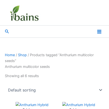
Skip
to
content
Search
Home
/
Shop
/ Products tagged “Anthurium multicolor
seeds”
Anthurium multicolor seeds
Showing all 6 results
Original
Current
Original
Current
price
price
price
price